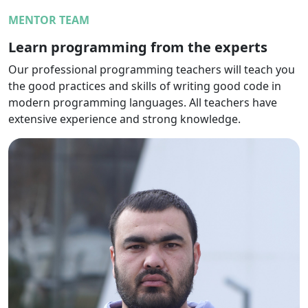
MENTOR TEAM
Learn programming from the experts
Our professional programming teachers will teach you
the good practices and skills of writing good code in
modern programming languages. All teachers have
extensive experience and strong knowledge.