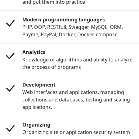
and put them into practice
Modern programming languages
PHP, OOP, RESTfull, Swagger, MySQL, ORM,
Payme, PayPal, Docker, Docker-compose,
Analytics
Knowledge of algorithms and ability to analyze
the process of programs
Development
Web interfaces and applications, managing
collections and databases, testing and scaling
applications.
Organizing
Organizing site or application security system