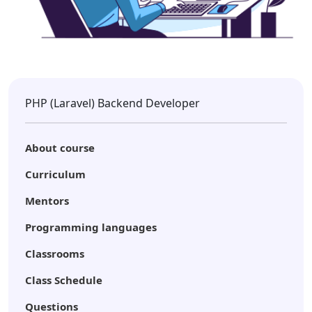
PHP (Laravel) Backend Developer
About course
Curriculum
Mentors
Programming languages
Classrooms
Class Schedule
Questions