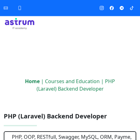
Home
|
Courses and Education
|
PHP
(Laravel) Backend Developer
PHP (Laravel) Backend Developer
PHP, OOP, RESTfull, Swagger, MySQL, ORM, Payme,