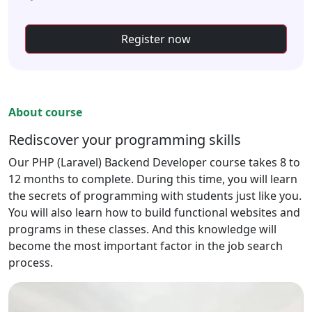
Register now
About course
Rediscover your programming skills
Our PHP (Laravel) Backend Developer course takes 8 to
12 months to complete. During this time, you will learn
the secrets of programming with students just like you.
You will also learn how to build functional websites and
programs in these classes. And this knowledge will
become the most important factor in the job search
process.