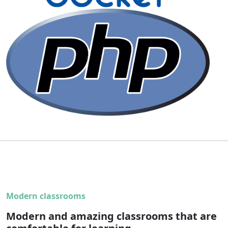
Modern classrooms
Modern and amazing classrooms that are