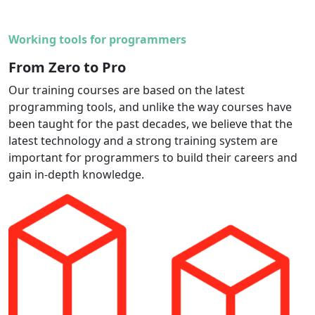
Working tools for programmers
From Zero to Pro
Our training courses are based on the latest
programming tools, and unlike the way courses have
been taught for the past decades, we believe that the
latest technology and a strong training system are
important for programmers to build their careers and
gain in-depth knowledge.