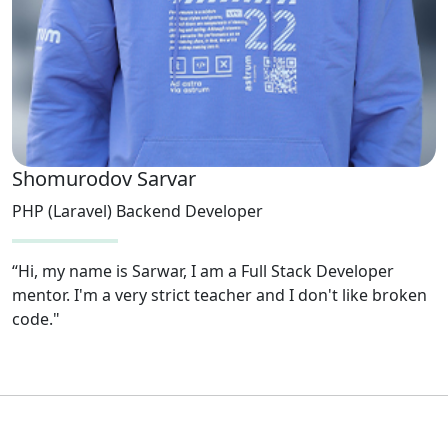
Shomurodov Sarvar
PHP (Laravel) Backend Developer
“Hi, my name is Sarwar, I am a Full Stack Developer
mentor. I'm a very strict teacher and I don't like broken
code."