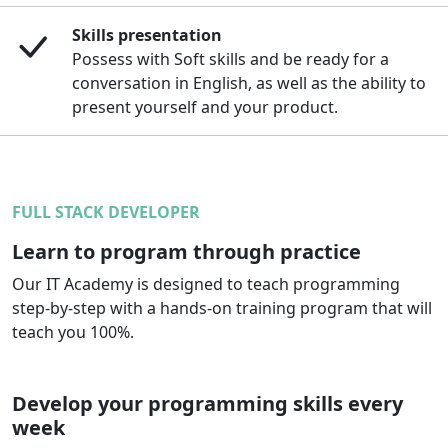
Skills presentation
Possess with Soft skills and be ready for a
conversation in English, as well as the ability to
present yourself and your product.
FULL STACK DEVELOPER
Learn to program through practice
Our IT Academy is designed to teach programming
step-by-step with a hands-on training program that will
teach you 100%.
Develop your programming skills every
week