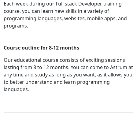
Each week during our Full stack Developer training
course, you can learn new skills in a variety of
programming languages, websites, mobile apps, and
programs.
Course outline for 8-12 months
Our educational course consists of exciting sessions
lasting from 8 to 12 months. You can come to Astrum at
any time and study as long as you want, as it allows you
to better understand and learn programming
languages.