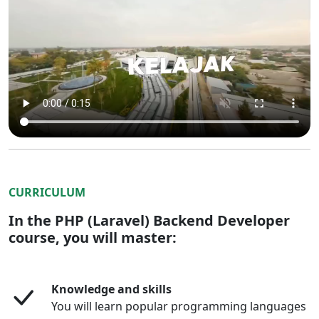
CURRICULUM
In the PHP (Laravel) Backend Developer
course, you will master:
Knowledge and skills
You will learn popular programming languages