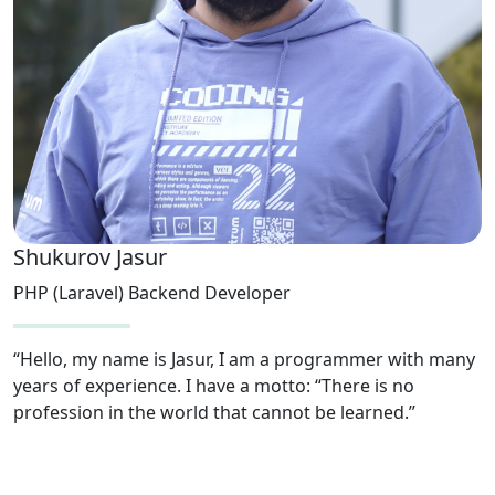
Shukurov Jasur
PHP (Laravel) Backend Developer
“Hello, my name is Jasur, I am a programmer with many
years of experience. I have a motto: “There is no
profession in the world that cannot be learned.”