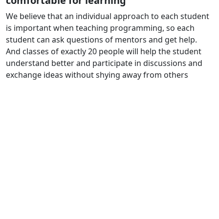
comfortable for learning
We believe that an individual approach to each student
is important when teaching programming, so each
student can ask questions of mentors and get help.
And classes of exactly 20 people will help the student
understand better and participate in discussions and
exchange ideas without shying away from others