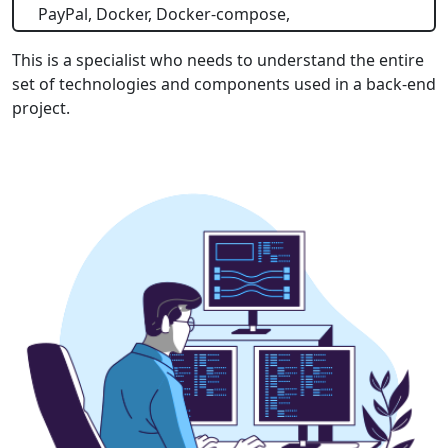
PayPal, Docker, Docker-compose,
This is a specialist who needs to understand the entire
set of technologies and components used in a back-end
project.