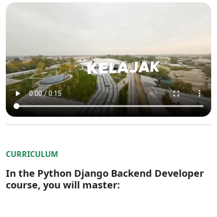
CURRICULUM
In the Python Django Backend Developer
course, you will master: