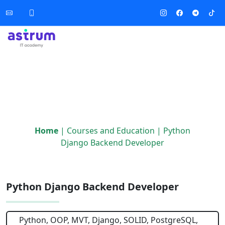
Home
|
Courses and Education
|
Python
Django Backend Developer
Python Django Backend Developer
Python, OOP, MVT, Django, SOLID, PostgreSQL,