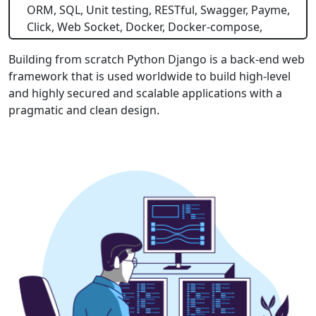
ORM, SQL, Unit testing, RESTful, Swagger, Payme,
Click, Web Socket, Docker, Docker-compose,
Building from scratch Python Django is a back-end web
framework that is used worldwide to build high-level
and highly secured and scalable applications with a
pragmatic and clean design.