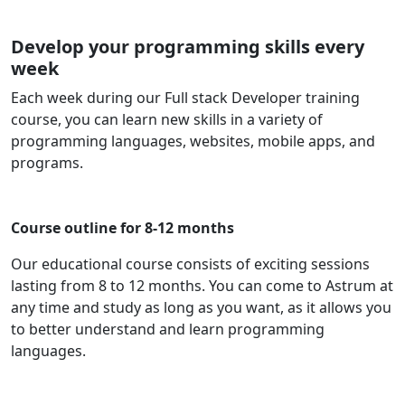
Develop your programming skills every
week
Each week during our Full stack Developer training
course, you can learn new skills in a variety of
programming languages, websites, mobile apps, and
programs.
Course outline for 8-12 months
Our educational course consists of exciting sessions
lasting from 8 to 12 months. You can come to Astrum at
any time and study as long as you want, as it allows you
to better understand and learn programming
languages.