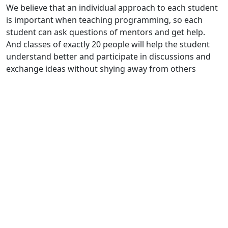
We believe that an individual approach to each student
is important when teaching programming, so each
student can ask questions of mentors and get help.
And classes of exactly 20 people will help the student
understand better and participate in discussions and
exchange ideas without shying away from others