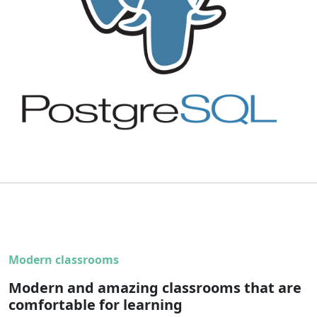
Modern classrooms
Modern and amazing classrooms that are
comfortable for learning