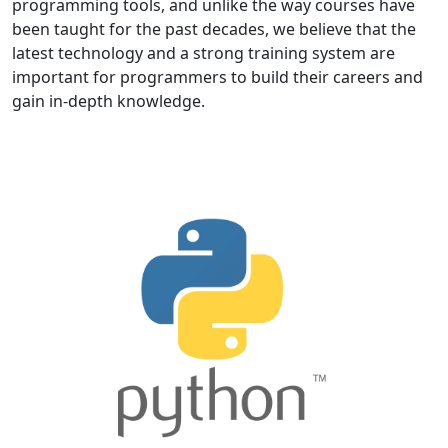
programming tools, and unlike the way courses have
been taught for the past decades, we believe that the
latest technology and a strong training system are
important for programmers to build their careers and
gain in-depth knowledge.