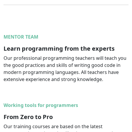
MENTOR TEAM
Learn programming from the experts
Our professional programming teachers will teach you
the good practices and skills of writing good code in
modern programming languages. All teachers have
extensive experience and strong knowledge.
Working tools for programmers
From Zero to Pro
Our training courses are based on the latest