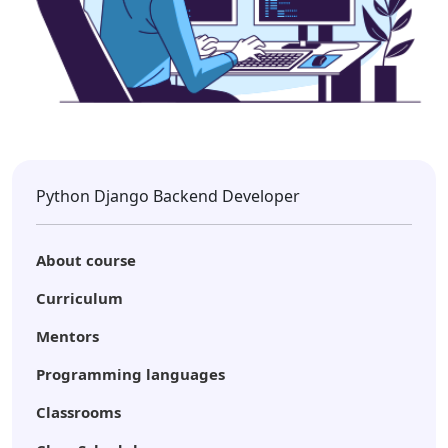
Python Django Backend Developer
About course
Curriculum
Mentors
Programming languages
Classrooms