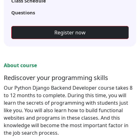
Class Schedule
Questions
Register now
About course
Rediscover your programming skills
Our Python Django Backend Developer course takes 8
to 12 months to complete. During this time, you will
learn the secrets of programming with students just
like you. You will also learn how to build functional
websites and programs in these classes. And this
knowledge will become the most important factor in
the job search process.