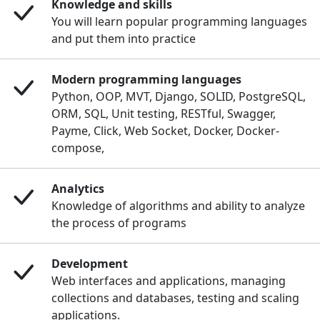
Knowledge and skills
You will learn popular programming languages
and put them into practice
Modern programming languages
Python, OOP, MVT, Django, SOLID, PostgreSQL,
ORM, SQL, Unit testing, RESTful, Swagger,
Payme, Click, Web Socket, Docker, Docker-
compose,
Analytics
Knowledge of algorithms and ability to analyze
the process of programs
Development
Web interfaces and applications, managing
collections and databases, testing and scaling
applications.