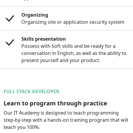
Organizing
Organizing site or application security system
Skills presentation
Possess with Soft skills and be ready for a
conversation in English, as well as the ability to
present yourself and your product.
FULL STACK DEVELOPER
Learn to program through practice
Our IT Academy is designed to teach programming
step-by-step with a hands-on training program that will
teach you 100%.